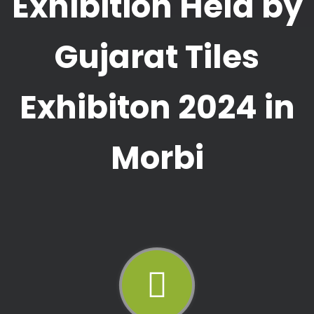
Exhibition Held by
Gujarat Tiles
Exhibiton 2024 in
Morbi