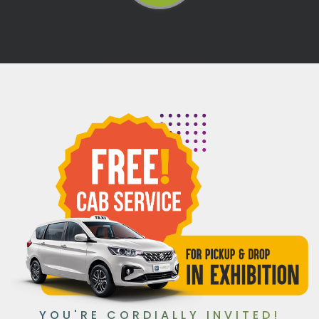
YOU'RE CORDIALLY INVITED!