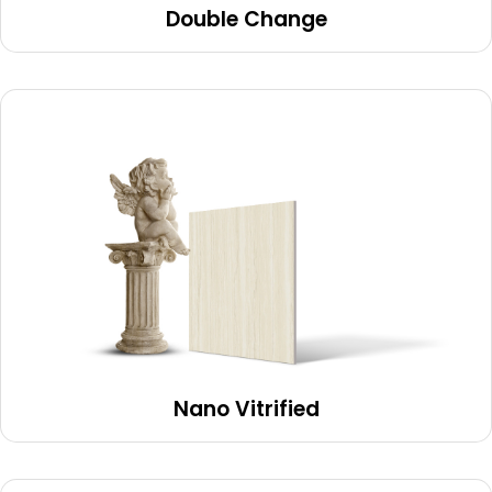
Double Change
Nano Vitrified