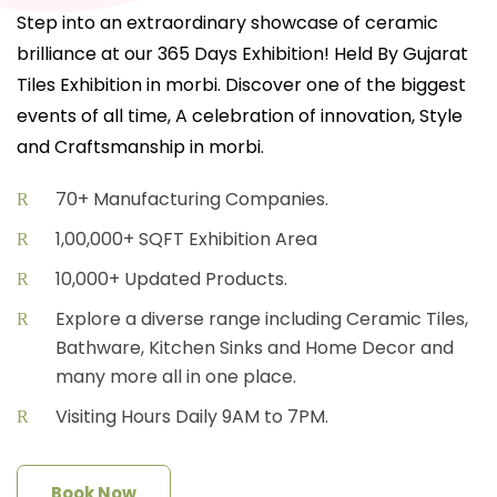
Step into an extraordinary showcase of ceramic
brilliance at our 365 Days Exhibition! Held By Gujarat
Tiles Exhibition in morbi. Discover one of the biggest
events of all time, A celebration of innovation, Style
and Craftsmanship in morbi.
70+ Manufacturing Companies.
1,00,000+ SQFT Exhibition Area
10,000+ Updated Products.
Explore a diverse range including Ceramic Tiles,
Bathware, Kitchen Sinks and Home Decor and
many more all in one place.
Visiting Hours Daily 9AM to 7PM.
Book Now