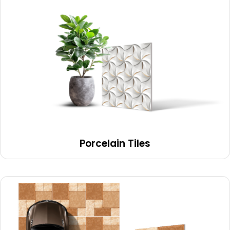
Porcelain Tiles