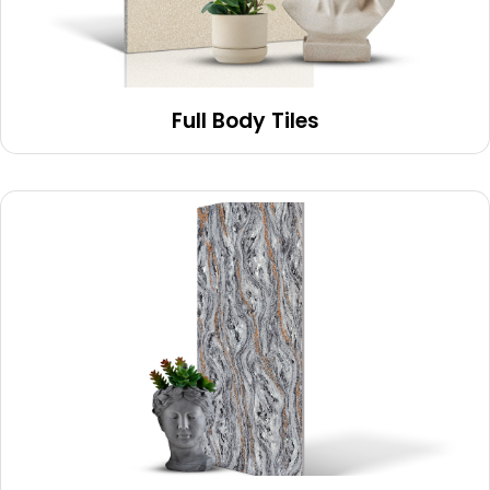
Full Body Tiles