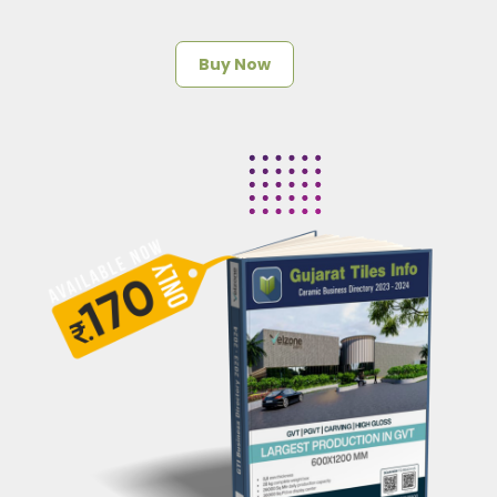
Buy Now