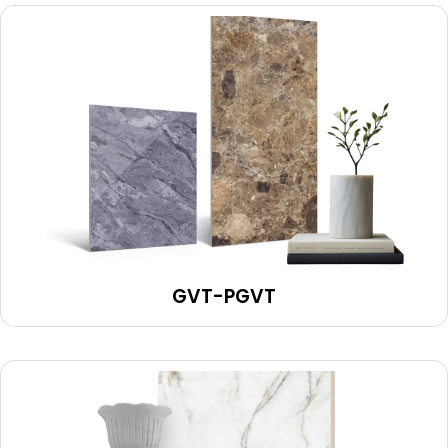
GVT-PGVT