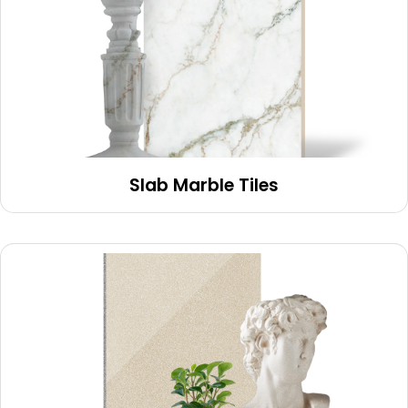
Slab Marble Tiles