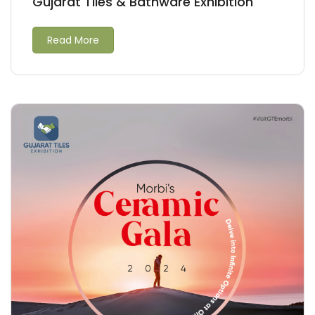
Gujarat Tiles & Bathware Exhibition
Read More