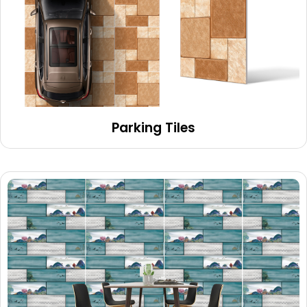
Parking Tiles