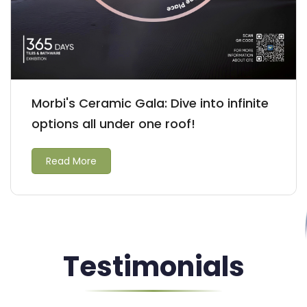
Morbi's Ceramic Gala: Dive into infinite
options all under one roof!
Read More
Testimonials