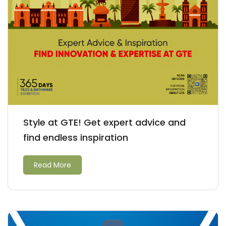
Style at GTE! Get expert advice and
find endless inspiration
Read More