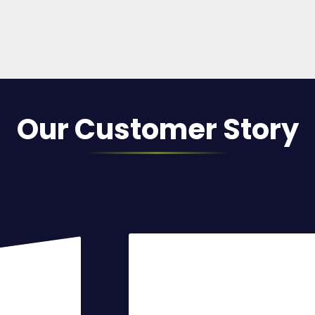
Our Customer Story