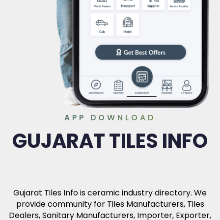
APP DOWNLOAD
GUJARAT TILES INFO
Gujarat Tiles Info is ceramic industry directory. We
provide community for Tiles Manufacturers, Tiles
Dealers, Sanitary Manufacturers, Importer, Exporter,