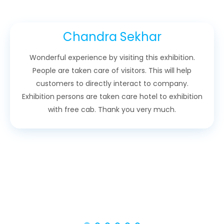
Chandra Sekhar
Wonderful experience by visiting this exhibition.
People are taken care of visitors. This will help
customers to directly interact to company.
Exhibition persons are taken care hotel to exhibition
with free cab. Thank you very much.