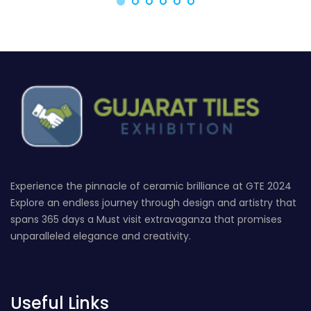
Experience the pinnacle of ceramic brilliance at GTE 2024
Explore an endless journey through design and artistry that
spans 365 days a Must visit extravaganza that promises
unparalleled elegance and creativity.
Useful Links