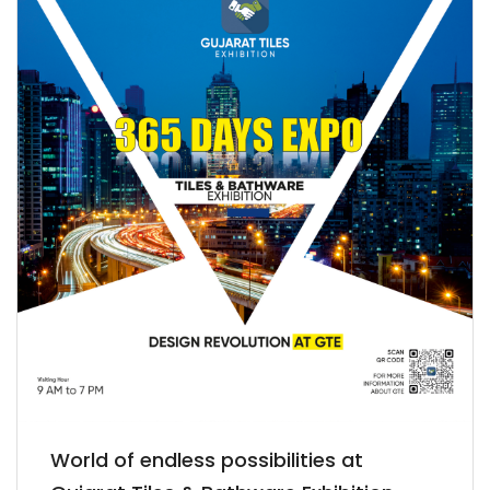
World of endless possibilities at