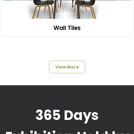
Wall Tiles
View More
365 Days