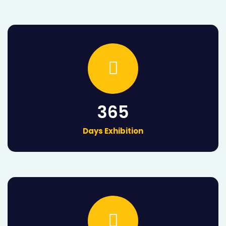
365
Days Exhibition