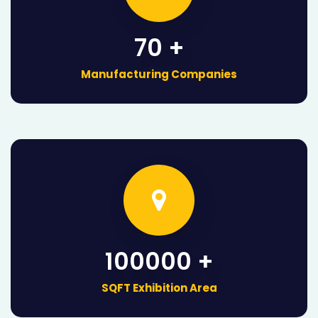
70 +
Manufacturing Companies
100000 +
SQFT Exhibition Area