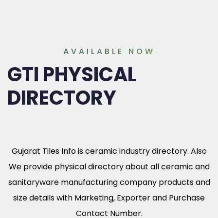
AVAILABLE NOW
GTI PHYSICAL
DIRECTORY
Gujarat Tiles Info is ceramic industry directory. Also
We provide physical directory about all ceramic and
sanitaryware manufacturing company products and
size details with Marketing, Exporter and Purchase
Contact Number.