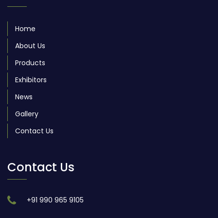
Home
About Us
Products
Exhibitors
News
Gallery
Contact Us
Contact Us
+91 990 965 9105