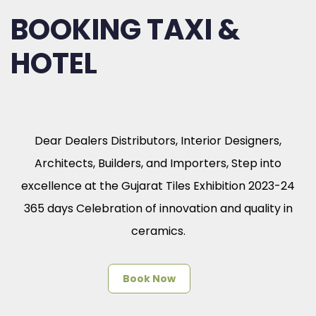
BOOKING TAXI &
HOTEL
Dear Dealers Distributors, Interior Designers,
Architects, Builders, and Importers, Step into
excellence at the Gujarat Tiles Exhibition 2023-24
365 days Celebration of innovation and quality in
ceramics.
Book Now