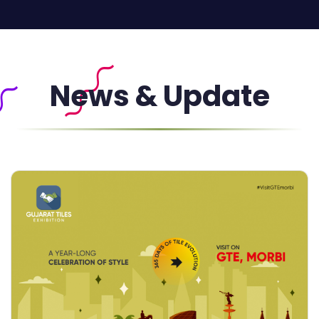
News & Update