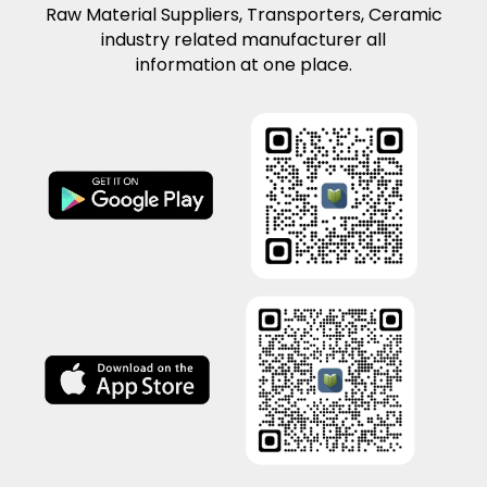
Raw Material Suppliers, Transporters, Ceramic
industry related manufacturer all
information at one place.