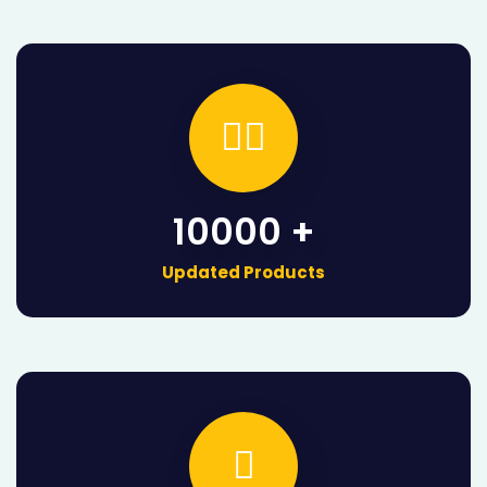

10000 +
Updated Products