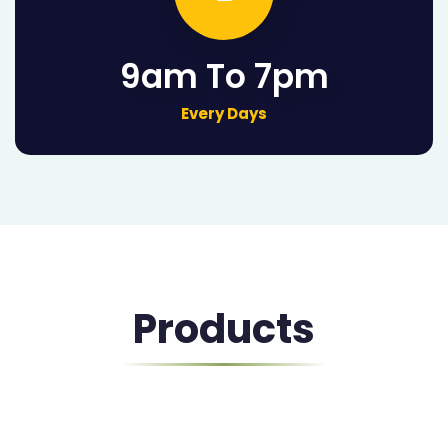
9am To 7pm
Every Days
Products