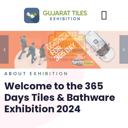
ABOUT EXHIBITION
Welcome to the 365
Days Tiles & Bathware
Exhibition 2024