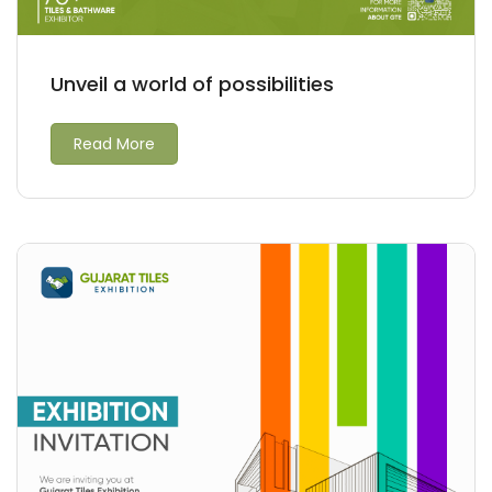
Unveil a world of possibilities
Read More