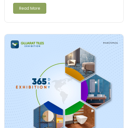
Read More