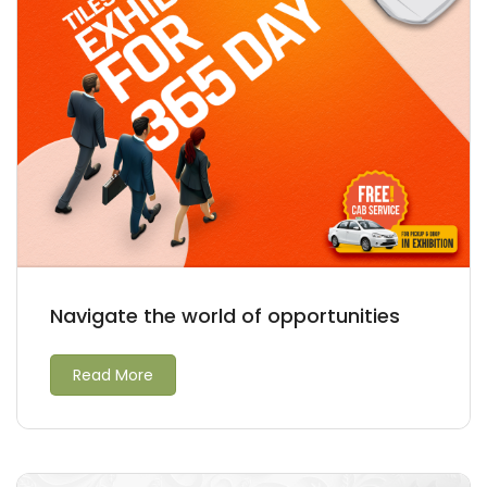
Navigate the world of opportunities
Read More