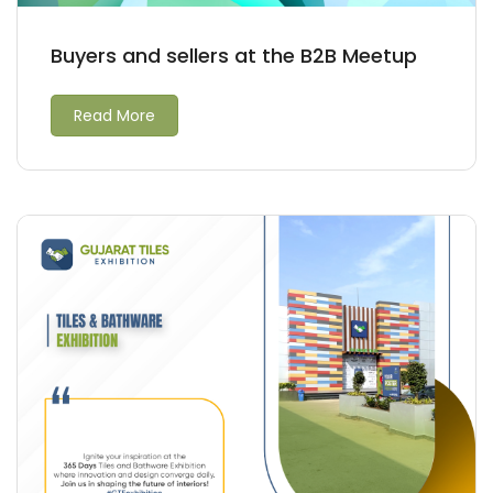
Buyers and sellers at the B2B Meetup
Read More