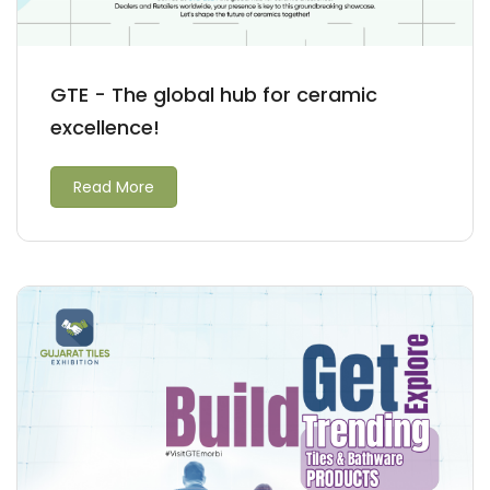
GTE - The global hub for ceramic
excellence!
Read More