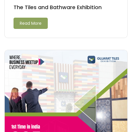
The Tiles and Bathware Exhibition
Read More