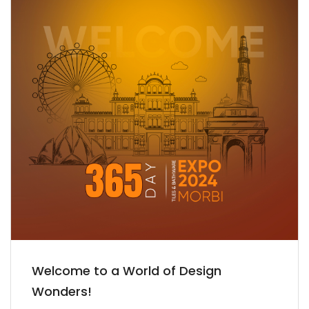
Welcome to a World of Design
Wonders!