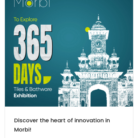
Discover the heart of innovation in
Morbi!