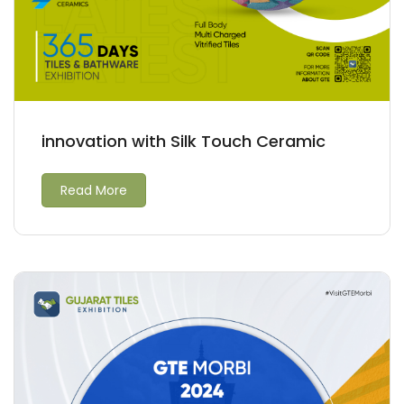
innovation with Silk Touch Ceramic
Read More