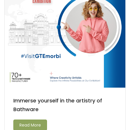
Immerse yourself in the artistry of
Bathware
Read More