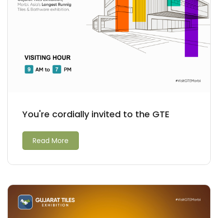
You're cordially invited to the GTE
Read More