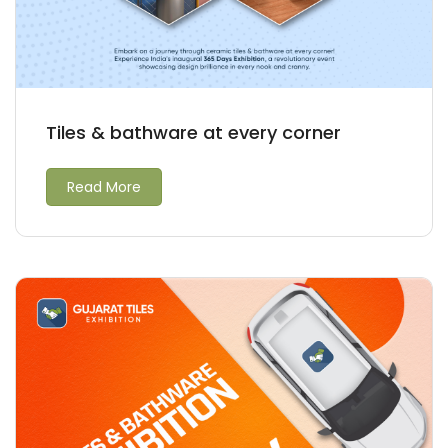
Tiles & bathware at every corner
Read More