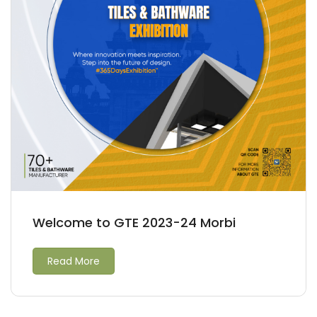
Welcome to GTE 2023-24 Morbi
Read More