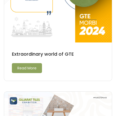
Extraordinary world of GTE
Read More