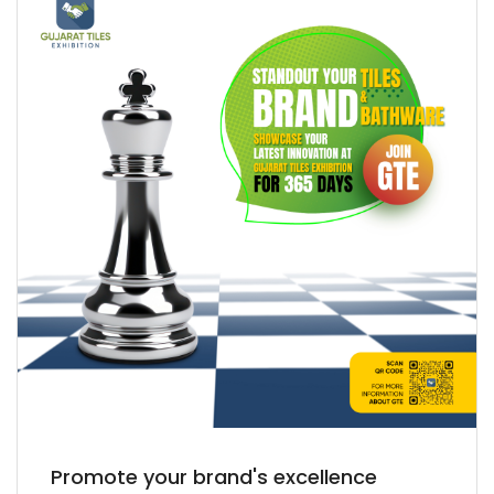
Promote your brand's excellence