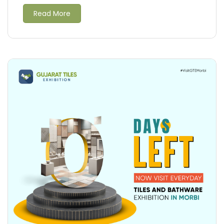
Read More