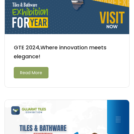
GTE 2024,Where innovation meets
elegance!
Read More