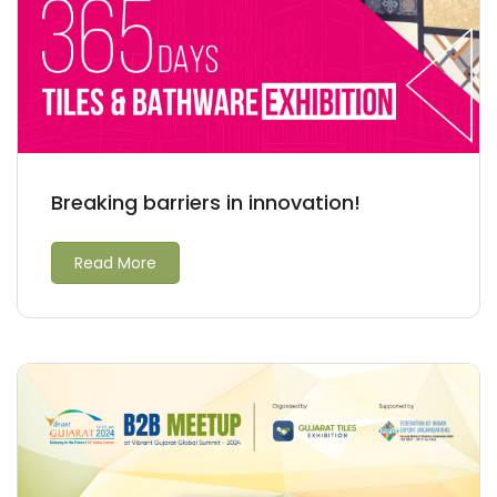
Breaking barriers in innovation!
Read More