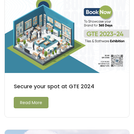
Secure your spot at GTE 2024
Read More