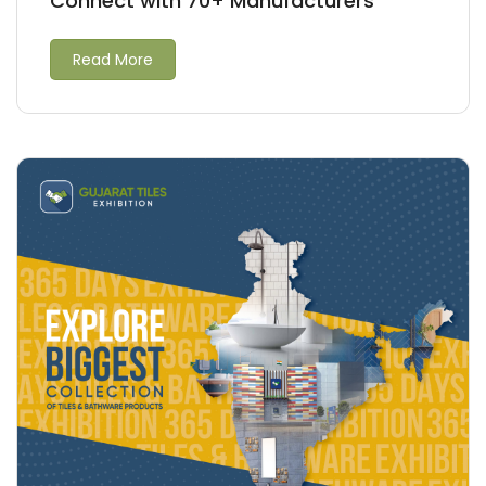
Connect with 70+ Manufacturers
Read More