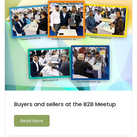
Buyers and sellers at the B2B Meetup
Read More