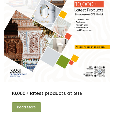
10,000+ latest products at GTE
Read More