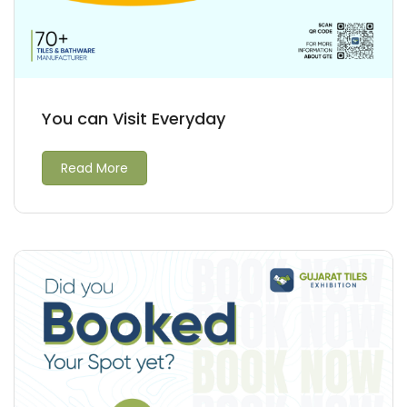
You can Visit Everyday
Read More