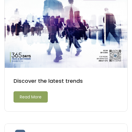
Discover the latest trends
Read More