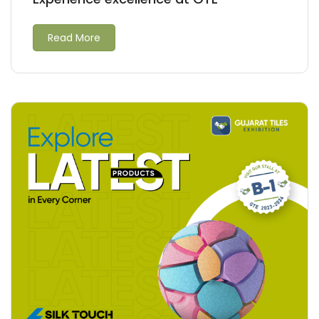
Read More