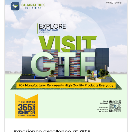
Experience excellence at GTE